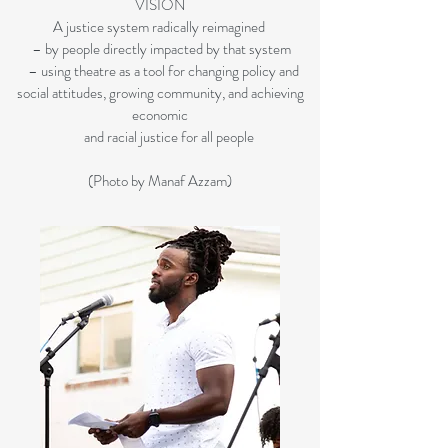
VISION
A justice system radically reimagined
– by people directly impacted by that system
– using theatre as a tool for changing policy and
social attitudes, growing community, and achieving
economic
and racial justice for all people
(Photo by Manaf Azzam)