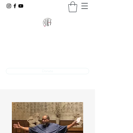
VOICES UNBARRED
The programming arm of Ally Theatre Company
Theatre + Advocacy
INFO@VOICESUNBARRED.ORG
Donate