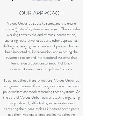
OUR APPROACH
Voices Unbarred seeks to reimagine the entire
criminal “justice” system as we know it. This includes
working towards the end of mass incarceration,
exploring restorative justice and other approaches,
shifting disparaging narratives about people who have
been impacted by incarceration, and exposing the
systemic racism and intersectional systems that
funnel a disproportionate amount of Black
community members into jails and prisons.
To achieve these transformations, Voices Unbarred
recognizes the need for a change in how activists and
policymakers approach reforming these systems. At
the core of Voices Unbarred’s strategy is organizing
people directly affected by incarceration and
centering their ideas. Voices Unbarred participants
use their lived experience and learned theatre