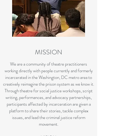
MISSION
We are a community of theatre practitioners
working directly with people currently and formerly
incarcerated in the Washington, DC metro area to
creatively reimagine the prison system as we know it.
Through theatre for social justice workshops, script
writing, performances, and advocacy partnerships,
participants affected by incarceration are given a
platform to share their stories, tackle complex
issues, and lead the criminal justice reform
movement.