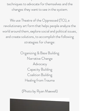
techniques to advocate for themselves and the
changes they want to see in the system.
We use Theatre of the Oppressed (TO), a
revolutionary art form that helps people analyze the
world around them, explore social and political issues,
and create solutions, to accomplish the following
strategies for change:
Organizing & Base Building
Narrative Change
Advocacy
Capacity Building
Coalition Building
Healing from Trauma
(Photo by Ryan Maxwell)