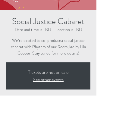
Social Justice Cabaret
Date and time is TBD
  |  
Location is TBD
We’re excited to co-producea social justice
cabaret with Rhythm of our Roots, led by Lila
Cooper. Stay tuned for more details!
Tickets are not on sale
See other events
Time & Location
Date and time is TBD
Location is TBD