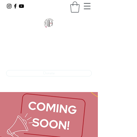
VOICES UNBARRED
The programming arm of Ally Theatre Company
Theatre + Advocacy
INFO@VOICESUNBARRED.ORG
Donate